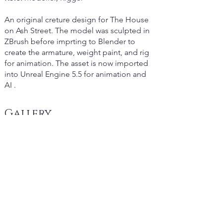
An original creture design for The House
on Ash Street. The model was sculpted in
ZBrush before imprting to Blender to
create the armature, weight paint, and rig
for animation. The asset is now imported
into Unreal Engine 5.5 for animation and
AI .
Gallery
Copyright
2025 Michael Denhart