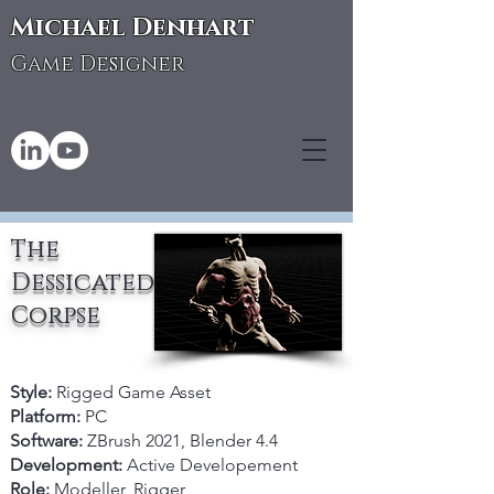
Michael Denhart
Game Designer
The
Dessicated
Corpse
Style:
Rigged Game Asset
Platform:
PC
Software:
ZBrush 2021, Blender 4.4
Development:
Active Developement
Role:
Modeller, Rigger