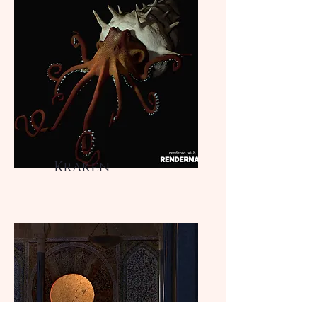
Kraken