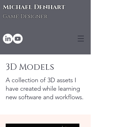
Michael Denhart
Game Designer
3D Models
A collection of 3D assets I
have created while learning
new software and workflows.